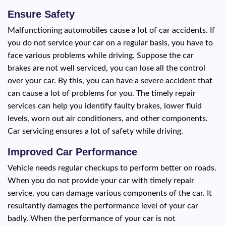
Ensure Safety
Malfunctioning automobiles cause a lot of car accidents. If
you do not service your car on a regular basis, you have to
face various problems while driving. Suppose the car
brakes are not well serviced, you can lose all the control
over your car. By this, you can have a severe accident that
can cause a lot of problems for you. The timely repair
services can help you identify faulty brakes, lower fluid
levels, worn out air conditioners, and other components.
Car servicing ensures a lot of safety while driving.
Improved Car Performance
Vehicle needs regular checkups to perform better on roads.
When you do not provide your car with timely repair
service, you can damage various components of the car. It
resultantly damages the performance level of your car
badly. When the performance of your car is not