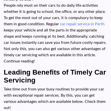
People rely most on their cars to do daily life activities
whether it is going to school, the office, or any other place.
To get the most out of your cars, it is compulsory to keep
them in good condition. Regular
car repair service in Perth
keeps your vehicle and all the parts in the appropriate
shape and keeps running at its best. Additionally, catching
car issues instantly can save you from future costly repairs.
Not only this, you can also get various other advantages of
timely car servicing which are available in this article.
Continue reading!
Leading Benefits of Timely Car
Servicing
Take time out from your busy routines to provide your car
with exceptional repair services. By this, you can get
various advantages which are available below. Check them
out!