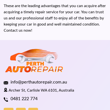
These are the leading advantages that you can acquire after
acquiring a timely repair service for your car. You can trust
us and our professional staff to enjoy all of the benefits by
keeping your car in good and well maintained condition.
Contact us now!
info@perthautorepair.com.au
Archer St, Carlisle WA 6101, Australia
0481 222 774