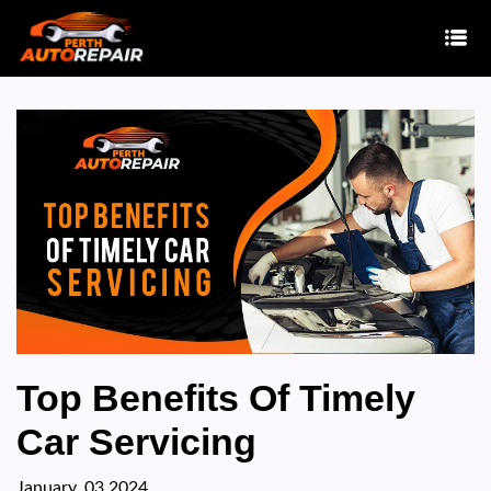
Top Benefits Of Timely
Car Servicing
January, 03 2024