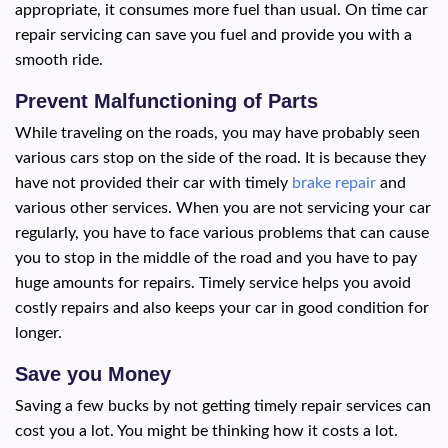
appropriate, it consumes more fuel than usual. On time car
repair servicing can save you fuel and provide you with a
smooth ride.
Prevent Malfunctioning of Parts
While traveling on the roads, you may have probably seen
various cars stop on the side of the road. It is because they
have not provided their car with timely
brake repair
and
various other services. When you are not servicing your car
regularly, you have to face various problems that can cause
you to stop in the middle of the road and you have to pay
huge amounts for repairs. Timely service helps you avoid
costly repairs and also keeps your car in good condition for
longer.
Save you Money
Saving a few bucks by not getting timely repair services can
cost you a lot. You might be thinking how it costs a lot.