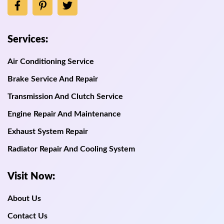
Services:
Air Conditioning Service
Brake Service And Repair
Transmission And Clutch Service
Engine Repair And Maintenance
Exhaust System Repair
Radiator Repair And Cooling System
Visit Now:
About Us
Contact Us