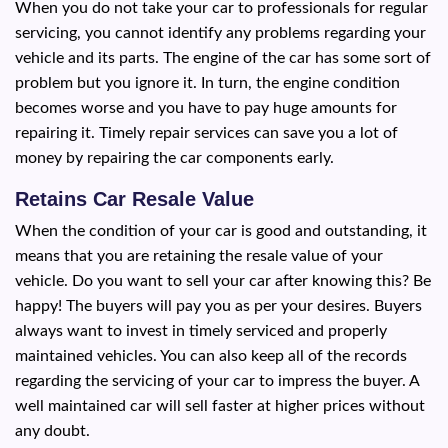
When you do not take your car to professionals for regular
servicing, you cannot identify any problems regarding your
vehicle and its parts. The engine of the car has some sort of
problem but you ignore it. In turn, the engine condition
becomes worse and you have to pay huge amounts for
repairing it. Timely repair services can save you a lot of
money by repairing the car components early.
Retains Car Resale Value
When the condition of your car is good and outstanding, it
means that you are retaining the resale value of your
vehicle. Do you want to sell your car after knowing this? Be
happy! The buyers will pay you as per your desires. Buyers
always want to invest in timely serviced and properly
maintained vehicles. You can also keep all of the records
regarding the servicing of your car to impress the buyer. A
well maintained car will sell faster at higher prices without
any doubt.