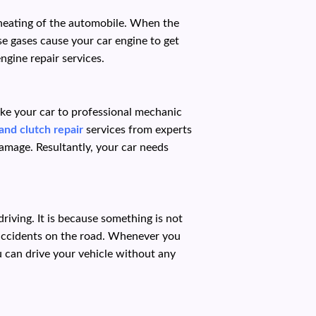
rheating of the automobile. When the
e gases cause your car engine to get
ngine repair services.
ake your car to professional mechanic
and clutch repair
services from experts
amage. Resultantly, your car needs
iving. It is because something is not
 accidents on the road. Whenever you
u can drive your vehicle without any