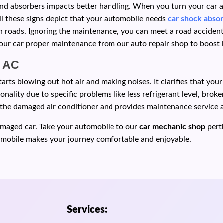
d absorbers impacts better handling. When you turn your car and
All these signs depict that your automobile needs
car shock absor
 roads. Ignoring the maintenance, you can meet a road accident d
ur car proper maintenance from our auto repair shop to boost it
m AC
rts blowing out hot air and making noises. It clarifies that you
onality due to specific problems like less refrigerant level, bro
or the damaged air conditioner and provides maintenance service 
amaged car. Take your automobile to our
car mechanic shop
pert
tomobile makes your journey comfortable and enjoyable.
Services: