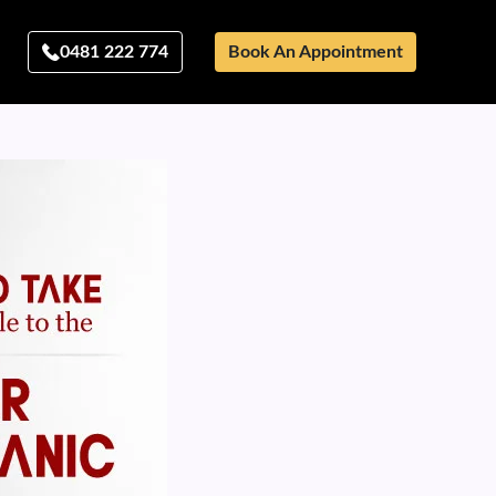
0481 222 774
Book An Appointment