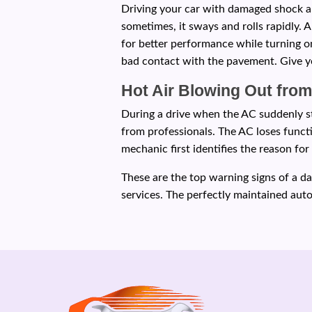
Driving your car with damaged shock an
sometimes, it sways and rolls rapidly. 
for better performance while turning on
bad contact with the pavement. Give yo
Hot Air Blowing Out fro
During a drive when the AC suddenly sta
from professionals. The AC loses functi
mechanic first identifies the reason f
These are the top warning signs of a d
services. The perfectly maintained au