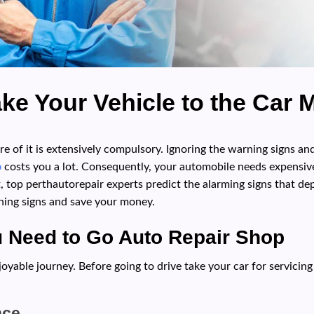
ake Your Vehicle to the Car
are of it is extensively compulsory. Ignoring the warning signs an
p
costs you a lot. Consequently, your automobile needs expensiv
, top perthautorepair experts predict the alarming signs that d
rning signs and save your money.
u Need to Go Auto Repair Shop
yable journey. Before going to drive take your car for servicing
nce