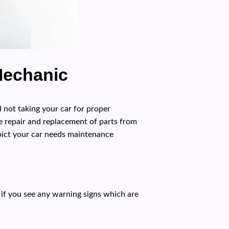
 Mechanic
d not taking your car for proper
e repair and replacement of parts from
epict your car needs maintenance
 if you see any warning signs which are