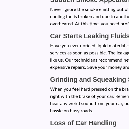
Never ignore the smoke emitting out of
cooling fan is broken and due to anoth
overheated. At this time, you need prof
Car Starts Leaking Fluid
Have you ever noticed liquid material c
services as soon as possible. The leak
like us. Our technicians recommend nev
expensive repairs. Save your money and
Grinding and Squeaking
When you feel hard pressed on the brak
right with the brake of your car. Reme
hear any weird sound from your car, ou
hassle on busy roads.
Loss of Car Handling