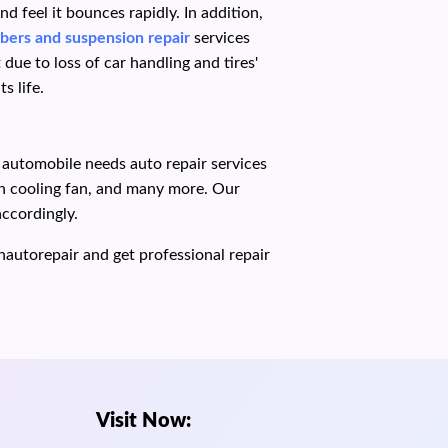
 feel it bounces rapidly. In addition,
bers and suspension repair
services
ue to loss of car handling and tires'
s life.
r automobile needs auto repair services
ken cooling fan, and many more. Our
accordingly.
hautorepair and get professional repair
Visit Now: