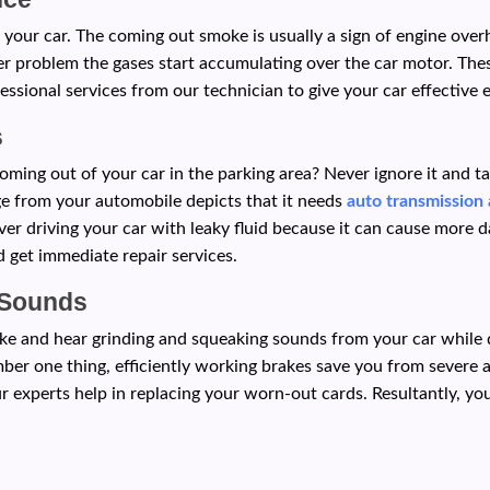
 your car. The coming out smoke is usually a sign of engine ove
er problem the gases start accumulating over the car motor. Thes
essional services from our technician to give your car effective e
s
oming out of your car in the parking area? Never ignore it and t
age from your automobile depicts that it needs
auto transmission 
er driving your car with leaky fluid because it can cause more d
 get immediate repair services.
 Sounds
e and hear grinding and squeaking sounds from your car while dr
mber one thing, efficiently working brakes save you from severe
r experts help in replacing your worn-out cards. Resultantly, yo