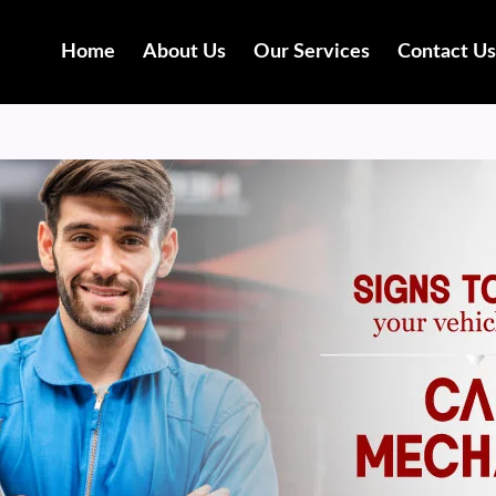
Home
About Us
Our Services
Contact Us