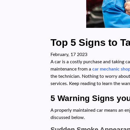
Top 5 Signs to T
February, 17 2023
A car is a costly purchase and taking c
maintenance from a
car mechanic sho
the technician. Nothing to worry about
services. Keep reading to learn the wa
5 Warning Signs yo
A properly maintained car means an enjo
discussed below.
Sudden Smoke Appeara